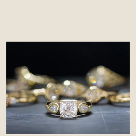
ENTER
SUBSCRIBE
YOUR
EMAIL