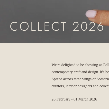
COLLECT 2026
We're delighted to be showing at Col
contemporary craft and design. It's b
Spread across three wings of Somerse
curators, interior designers and colle
26 February - 01 March 2026