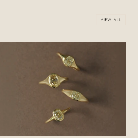
VIEW ALL