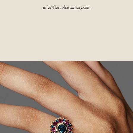
info@florabhattachary.com
Pause
slideshow