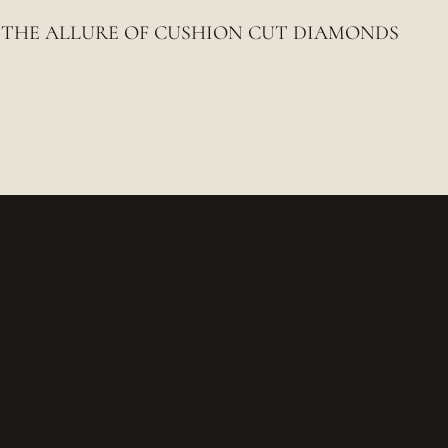
THE ALLURE OF CUSHION CUT DIAMONDS