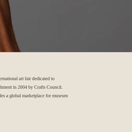
ernational art fair dedicated to
ishment in 2004 by Crafts Council.
ides a global marketplace for museum