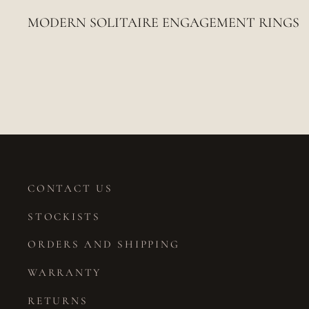
MODERN SOLITAIRE ENGAGEMENT RINGS
CONTACT US
STOCKISTS
ORDERS AND SHIPPING
WARRANTY
RETURNS