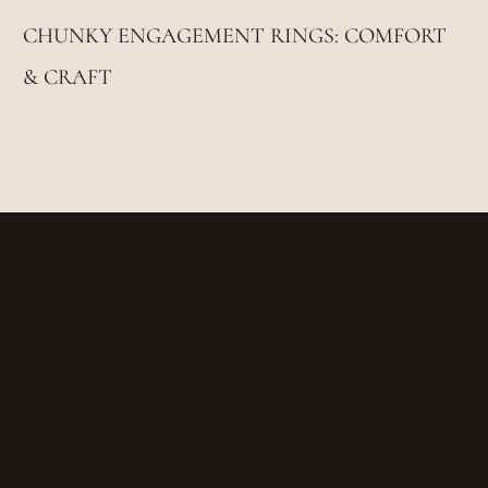
CHUNKY ENGAGEMENT RINGS: COMFORT
& CRAFT