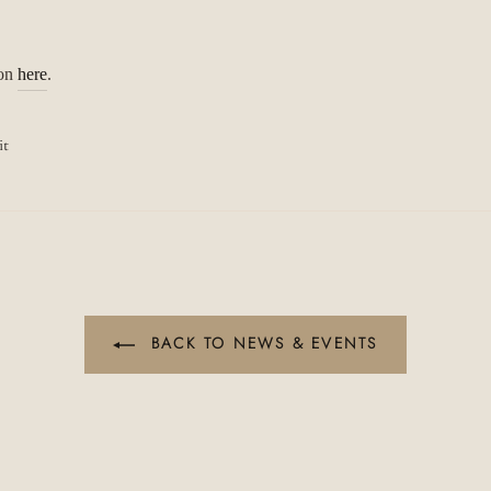
ion
here
.
Pin
it
on
Pinterest
BACK TO NEWS & EVENTS
JOIN OUR STORY
"C
(es
Discover Our Relaxed Fine Jewellery