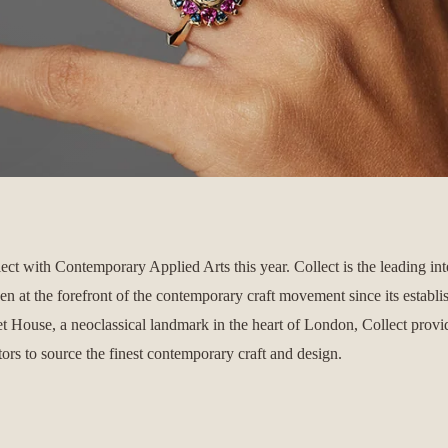
lect with Contemporary Applied Arts this year.
Collect is the leading int
een at the forefront of the contemporary craft movement since its establ
t House, a neoclassical landmark in the heart of London, Collect prov
ctors to source the finest contemporary craft and design.