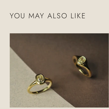
YOU MAY ALSO LIKE