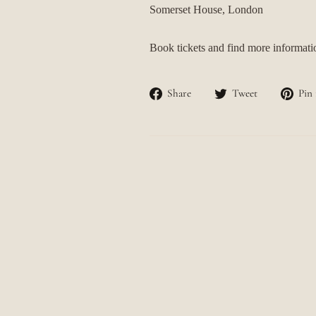
Somerset House, London
Book tickets and find more informat
Share
Tweet
Share
Tweet
Pin 
on
on
Facebook
Twitter