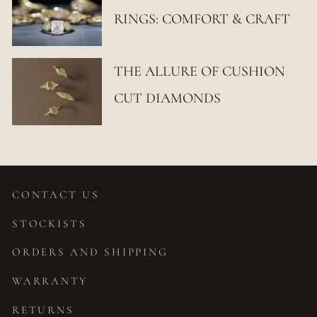
RINGS: COMFORT & CRAFT
THE ALLURE OF CUSHION
CUT DIAMONDS
CONTACT US
STOCKISTS
ORDERS AND SHIPPING
WARRANTY
RETURNS