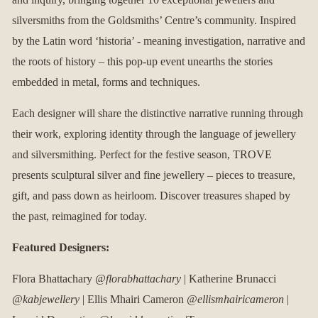
silversmiths from the Goldsmiths’ Centre’s community. Inspired
by the Latin word ‘historia’ - meaning investigation, narrative and
the roots of history – this pop-up event unearths the stories
embedded in metal, forms and techniques.
Each designer will share the distinctive narrative running through
their work, exploring identity through the language of jewellery
and silversmithing. Perfect for the festive season, TROVE
presents sculptural silver and fine jewellery – pieces to treasure,
gift, and pass down as heirloom. Discover treasures shaped by
the past, reimagined for today.
Featured Designers:
Flora Bhattachary
@florabhattachary
| Katherine Brunacci
@kabjewellery
| Ellis Mhairi Cameron
@ellismhairicameron
|