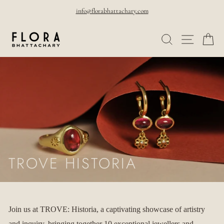
Skip
info@florabhattachary.com
to
Pause
SEARCH
SITE NAVI
CA
content
slideshow
TROVE HISTORIA
Join us at TROVE: Historia, a captivating showcase of artistry
and inquiry, bringing together 10 exceptional jewellers and