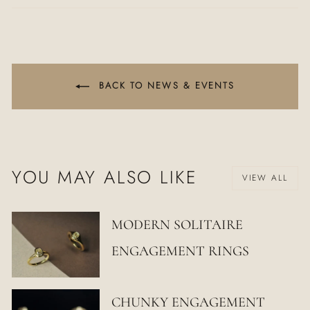
Facebook
Twitter
Pinterest
BACK TO NEWS & EVENTS
YOU MAY ALSO LIKE
VIEW ALL
MODERN SOLITAIRE
ENGAGEMENT RINGS
CHUNKY ENGAGEMENT