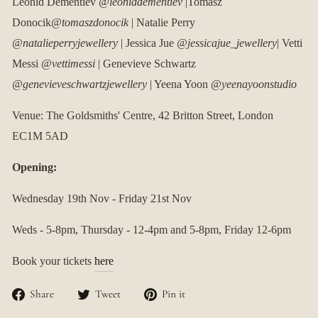
Leonid Dementiev
@leoniddementiev
|Tomasz
Donocik
@tomaszdonocik
| Natalie Perry
@natalieperryjewellery
| Jessica Jue
@jessicajue_jewellery
| Vetti
Messi
@vettimessi
| Genevieve Schwartz
@genevieveschwartzjewellery
| Yeena Yoon
@yeenayoonstudio
Venue: The Goldsmiths' Centre,
42 Britton Street, London
EC1M 5AD
Opening:
Wednesday 19th Nov - Friday 21st Nov
Weds - 5-8pm, Thursday - 12-4pm and 5-8pm, Friday 12-6pm
Book your tickets
here
Share
Tweet
Pin
Share
Tweet
Pin it
on
on
on