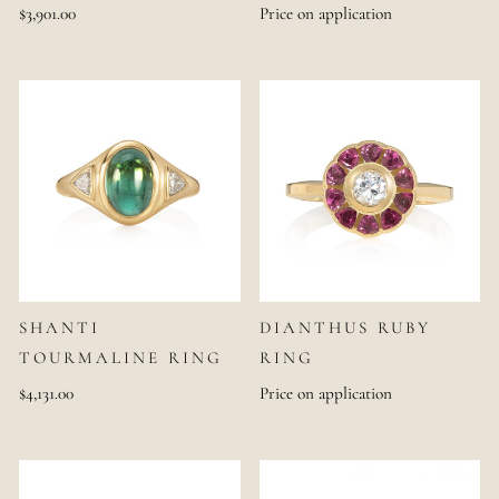
$3,901.00
Price on application
SHANTI
DIANTHUS RUBY
TOURMALINE RING
RING
$4,131.00
Price on application