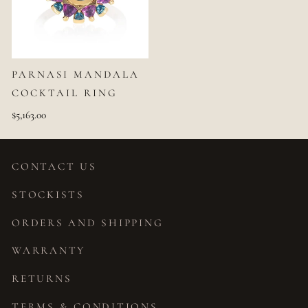
PARNASI MANDALA
COCKTAIL RING
$5,163.00
CONTACT US
STOCKISTS
ORDERS AND SHIPPING
WARRANTY
RETURNS
TERMS & CONDITIONS