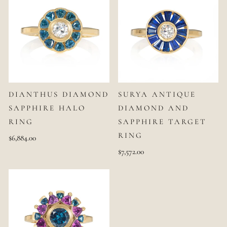
DIANTHUS DIAMOND
SURYA ANTIQUE
SAPPHIRE HALO
DIAMOND AND
RING
SAPPHIRE TARGET
RING
$6,884.00
$7,572.00