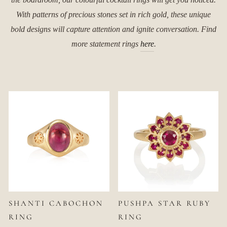
With patterns of precious stones set in rich gold, these unique
bold designs will capture attention and ignite conversation. Find
more statement rings
here
.
SHANTI CABOCHON
PUSHPA STAR RUBY
RING
RING