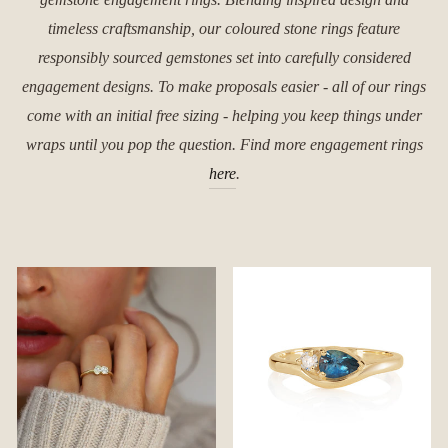
timeless craftsmanship, our coloured stone rings feature
responsibly sourced gemstones set into carefully considered
engagement designs. To make proposals easier - all of our rings
come with an initial free sizing - helping you keep things under
wraps until you pop the question. Find more engagement rings
here
.