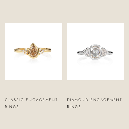
CLASSIC ENGAGEMENT
DIAMOND ENGAGEMENT
RINGS
RINGS