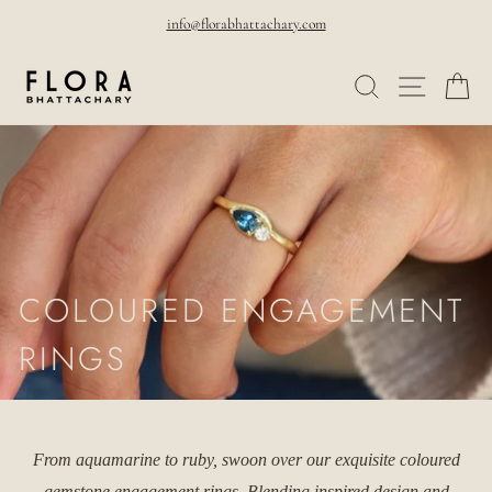
Skip
info@florabhattachary.com
to
Pause
SEARCH
SITE NAVI
CA
content
slideshow
COLOURED ENGAGEMENT
RINGS
From aquamarine to ruby, swoon over our exquisite coloured
gemstone engagement rings. Blending inspired design and