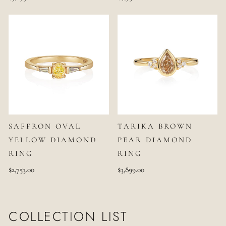
SAFFRON OVAL
TARIKA BROWN
YELLOW DIAMOND
PEAR DIAMOND
RING
RING
$2,753.00
$3,899.00
COLLECTION LIST