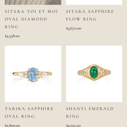
SITARA TOI ET MOI
SITARA SAPPHIRE
OVAL DIAMOND
FLOW RING
RING
$3,670.00
$4,358.00
TARIKA SAPPHIRE
SHANTI EMERALD
OVAL RING
RING
$3,899.00
$4,931.00