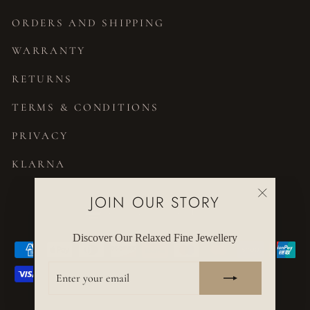
ORDERS AND SHIPPING
WARRANTY
RETURNS
TERMS & CONDITIONS
PRIVACY
KLARNA
JOIN OUR STORY
CURRENCY
United States (USD $)
"Close
(esc)"
Discover Our Relaxed Fine Jewellery
ENTER
YOUR
EMAIL