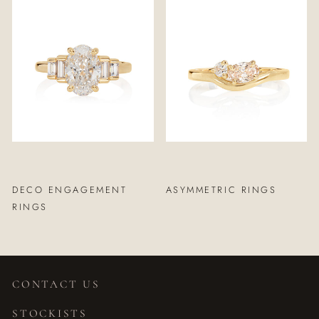
DECO ENGAGEMENT
ASYMMETRIC RINGS
RINGS
CONTACT US
STOCKISTS