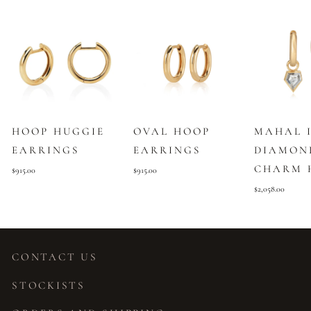
HOOP HUGGIE
OVAL HOOP
MAHAL 
EARRINGS
EARRINGS
DIAMON
CHARM 
$915.00
$915.00
$2,058.00
CONTACT US
STOCKISTS