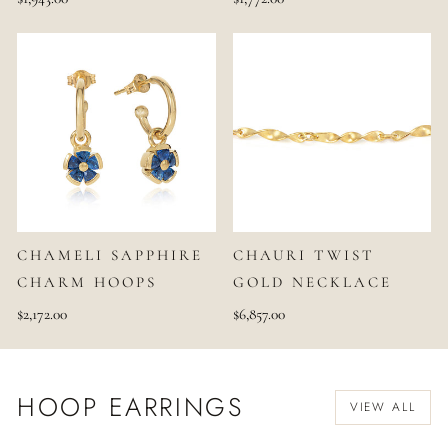
CHAMELI SAPPHIRE
CHAURI TWIST
CHARM HOOPS
GOLD NECKLACE
$2,172.00
$6,857.00
HOOP EARRINGS
VIEW ALL