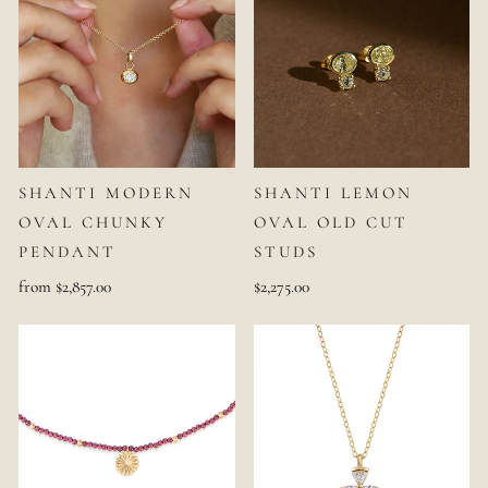
SHANTI MODERN
SHANTI LEMON
OVAL CHUNKY
OVAL OLD CUT
PENDANT
STUDS
from $2,857.00
$2,275.00