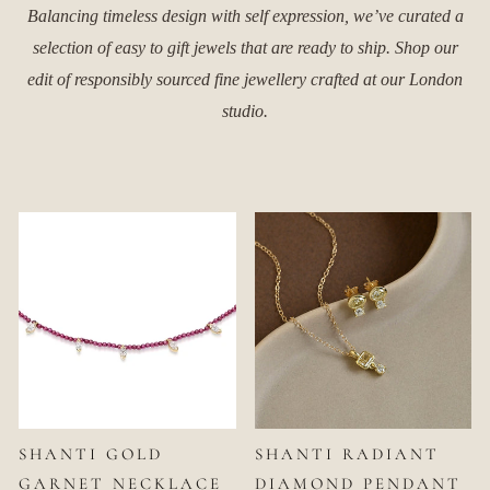
Balancing timeless design with self expression, we’ve curated a
selection of easy to gift jewels that are ready to ship. Shop our
edit of responsibly sourced fine jewellery crafted at our London
studio.
SHANTI GOLD
SHANTI RADIANT
GARNET NECKLACE
DIAMOND PENDANT