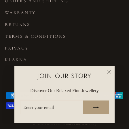
ORDERS AND SHIPPING
WARRANTY
RETURNS
TERMS & CONDITIONS
PRIVACY
KLARNA
JOIN OUR STORY
CURRENCY
United States (USD $)
"Close
(esc)"
Discover Our Relaxed Fine Jewellery
ENTER
YOUR
EMAIL
© 2026 Flora Bhattachary Fine Jewellery