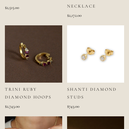
NECKLACE
$2,515.00
$2,172.00
TRINI RUBY
SHANTI DIAMOND
DIAMOND HOOPS
STUDS
$2,743.00
$743.00