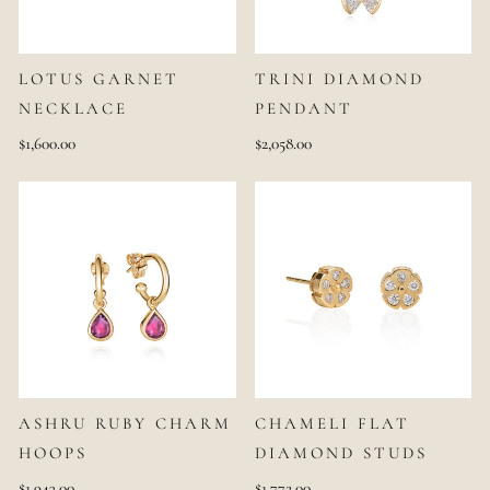
LOTUS GARNET
TRINI DIAMOND
NECKLACE
PENDANT
$1,600.00
$2,058.00
ASHRU RUBY CHARM
CHAMELI FLAT
HOOPS
DIAMOND STUDS
$1,943.00
$1,772.00