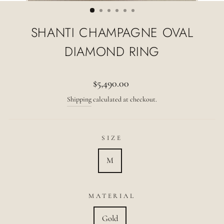
(ESC)
SHANTI CHAMPAGNE OVAL
DIAMOND RING
Regular
$5,490.00
price
Shipping
calculated at checkout.
SIZE
M
MATERIAL
Gold