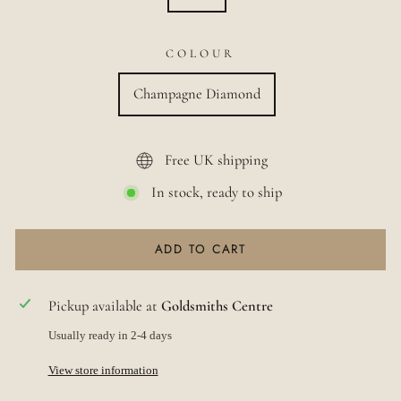
COLOUR
Champagne Diamond
Free UK shipping
In stock, ready to ship
ADD TO CART
Pickup available at
Goldsmiths Centre
Usually ready in 2-4 days
View store information