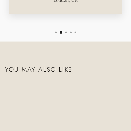
London, UK
YOU MAY ALSO LIKE