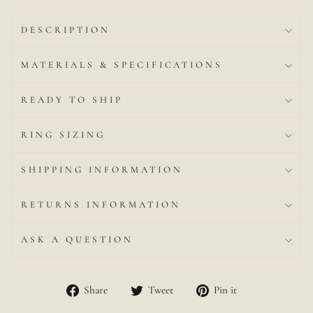
DESCRIPTION
MATERIALS & SPECIFICATIONS
READY TO SHIP
RING SIZING
SHIPPING INFORMATION
RETURNS INFORMATION
ASK A QUESTION
Share
Tweet
Pin
Share
Tweet
Pin it
on
on
on