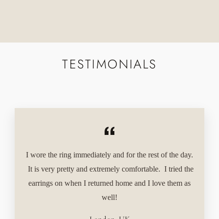
Facebook
Twitter
Pinterest
TESTIMONIALS
I wore the ring immediately and for the rest of the day.
It is very pretty and extremely comfortable. I tried the
earrings on when I returned home and I love them as
well!