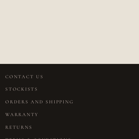
SHANTI
CHAMPAGNE
OVAL DIAMOND
RING
$5,490.00
CONTACT US
STOCKISTS
ORDERS AND SHIPPING
WARRANTY
RETURNS