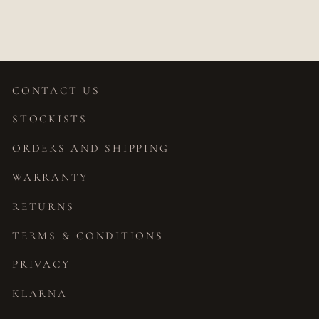
$1,319.00
CONTACT US
STOCKISTS
ORDERS AND SHIPPING
WARRANTY
RETURNS
TERMS & CONDITIONS
PRIVACY
KLARNA