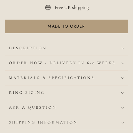
Free UK shipping
MADE TO ORDER
DESCRIPTION
ORDER NOW - DELIVERY IN 6-8 WEEKS
MATERIALS & SPECIFICATIONS
RING SIZING
ASK A QUESTION
SHIPPING INFORMATION