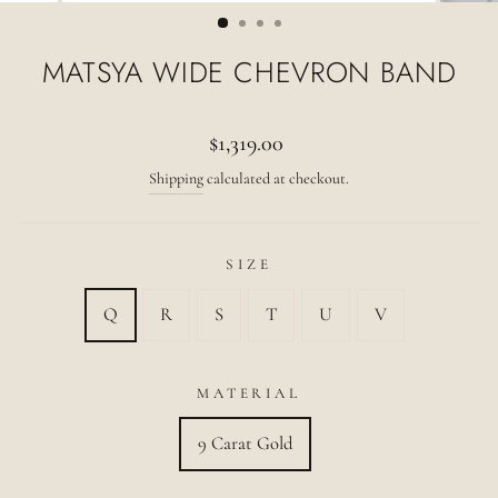
(ESC)
MATSYA WIDE CHEVRON BAND
Regular
$1,319.00
price
Shipping
calculated at checkout.
SIZE
Q
R
S
T
U
V
MATERIAL
9 Carat Gold