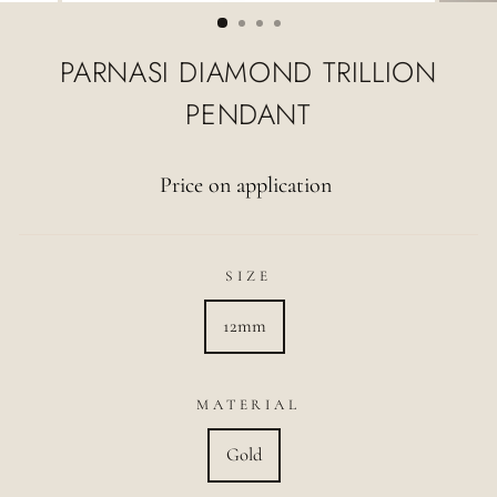
(ESC)
PARNASI DIAMOND TRILLION
PENDANT
Price on application
SIZE
12mm
MATERIAL
Gold