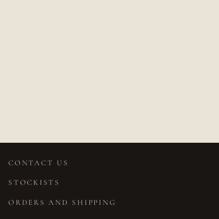
PARNASI
DIAMOND
TRILLION
PENDANT
Price on application
CONTACT US
STOCKISTS
ORDERS AND SHIPPING