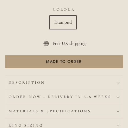
COLOUR
Diamond
Free UK shipping
MADE TO ORDER
DESCRIPTION
ORDER NOW - DELIVERY IN 6-8 WEEKS
MATERIALS & SPECIFICATIONS
RING SIZING