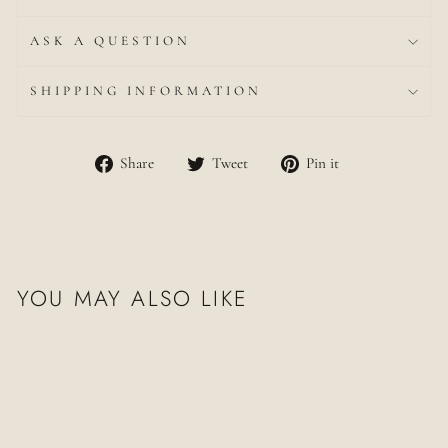
ASK A QUESTION
SHIPPING INFORMATION
Share
Tweet
Pin
Share
Tweet
Pin it
on
on
on
Facebook
Twitter
Pinterest
YOU MAY ALSO LIKE