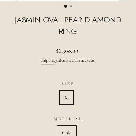
(ESC)
JASMIN OVAL PEAR DIAMOND
RING
Regular
$6,308.00
price
Shipping
calculated at checkout.
SIZE
M
MATERIAL
Gold