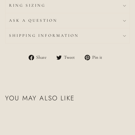
RING SIZING
ASK A QUESTION
SHIPPING INFORMATION
Share
Tweet
Pin
Share
Tweet
Pin it
on
on
on
Facebook
Twitter
Pinterest
YOU MAY ALSO LIKE