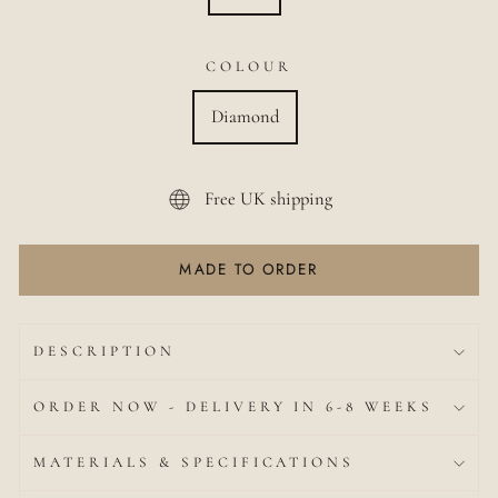
COLOUR
Diamond
Free UK shipping
MADE TO ORDER
DESCRIPTION
ORDER NOW - DELIVERY IN 6-8 WEEKS
MATERIALS & SPECIFICATIONS