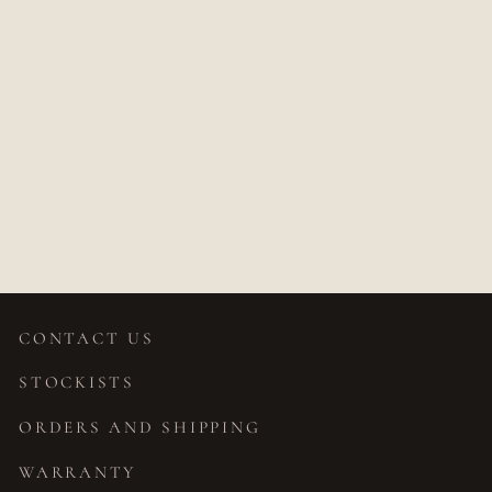
JASMIN OVAL
PEAR DIAMOND
RING
$6,308.00
CONTACT US
STOCKISTS
ORDERS AND SHIPPING
WARRANTY