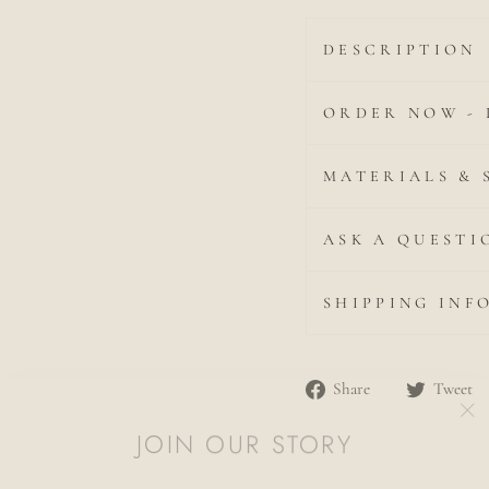
DESCRIPTION
ORDER NOW - 
MATERIALS & 
ASK A QUESTI
SHIPPING INF
Share
Share
Tweet
JOIN OUR STORY
"C
on
(es
Facebook
Discover Our Relaxed Fine Jewellery