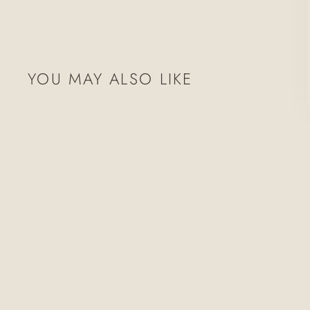
YOU MAY ALSO LIKE