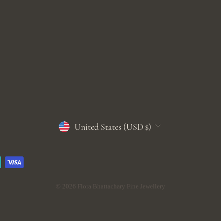
CURRENCY
United States (USD $)
© 2026 Flora Bhattachary Fine Jewellery