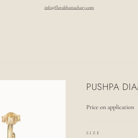
info@florabhattachary.com
Pause
slideshow
PUSHPA DI
Price on application
SIZE