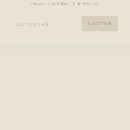
ENTER
SUBSCRIBE
YOUR
EMAIL