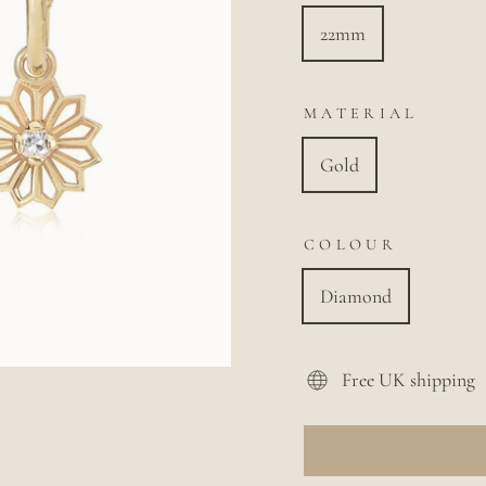
22mm
MATERIAL
Gold
COLOUR
Diamond
Free UK shipping