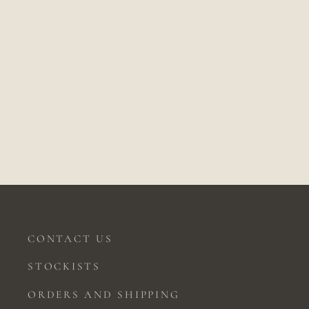
PUSHPA DIAMOND STAR
EARRINGS
Price on application
CONTACT US
STOCKISTS
ORDERS AND SHIPPING