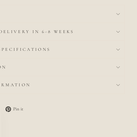
DELIVERY IN 6-8 WEEKS
SPECIFICATIONS
ON
ORMATION
Tweet
Pin
Pin it
lose
on
on
c)"
Twitter
Pinterest