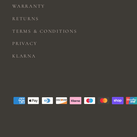
WARRANTY
RETURNS
TERMS & CONDITIONS
PRIVACY
KLARNA