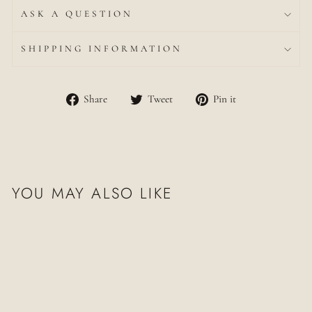
ASK A QUESTION
SHIPPING INFORMATION
Share
Tweet
Pin
Share
Tweet
Pin it
on
on
on
Facebook
Twitter
Pinterest
YOU MAY ALSO LIKE