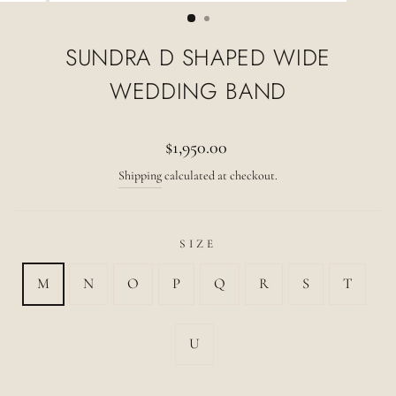
(ESC)
SUNDRA D SHAPED WIDE
WEDDING BAND
Regular
$1,950.00
price
Shipping
calculated at checkout.
SIZE
M
N
O
P
Q
R
S
T
U