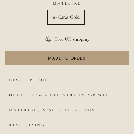
MATERIAL
18 Carat Gold
Free UK shipping
MADE TO ORDER
DESCRIPTION
ORDER NOW - DELIVERY IN 6-8 WEEKS
MATERIALS & SPECIFICATIONS
RING SIZING