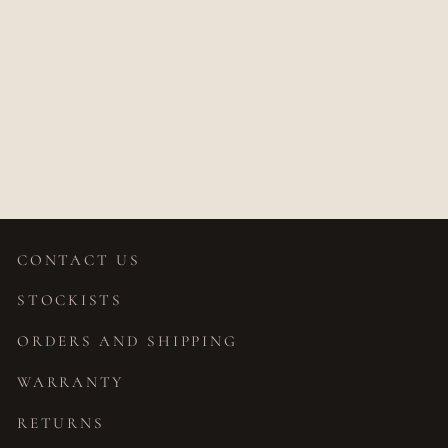
SUNDRA D
SHAPED WIDE
WEDDING BAND
$1,950.00
CONTACT US
STOCKISTS
ORDERS AND SHIPPING
WARRANTY
RETURNS