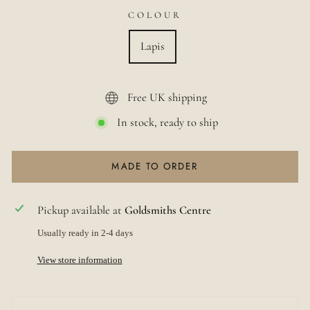
COLOUR
Lapis
Free UK shipping
In stock, ready to ship
MADE TO ORDER
Pickup available at
Goldsmiths Centre
Usually ready in 2-4 days
View store information