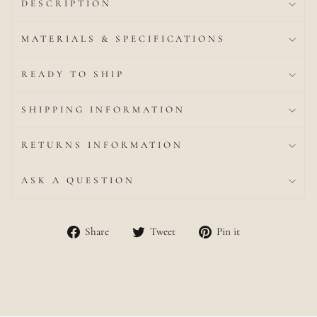
DESCRIPTION
MATERIALS & SPECIFICATIONS
READY TO SHIP
SHIPPING INFORMATION
RETURNS INFORMATION
ASK A QUESTION
Share
Tweet
Pin
Share
Tweet
Pin it
on
on
on
Facebook
Twitter
Pinterest