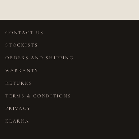
CONTACT US
STOCKISTS
ORDERS AND SHIPPING
WARRANTY
RETURNS
TERMS & CONDITIONS
PRIVACY
KLARNA
JOIN OUR STORY
"Close