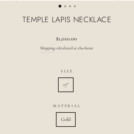
(ESC)
TEMPLE LAPIS NECKLACE
Regular
$1,010.00
price
Shipping
calculated at checkout.
SIZE
17"
MATERIAL
Gold