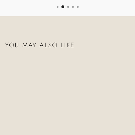
YOU MAY ALSO LIKE
TEMPLE LAPIS
NECKLACE
$1,010.00