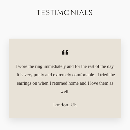
TESTIMONIALS
I wore the ring immediately and for the rest of the day.
It is very pretty and extremely comfortable. I tried the
earrings on when I returned home and I love them as
well!
London, UK