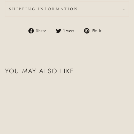
SHIPPING INFORMATION
Share
Tweet
Pin
Share
Tweet
Pin it
on
on
on
Facebook
Twitter
Pinterest
YOU MAY ALSO LIKE