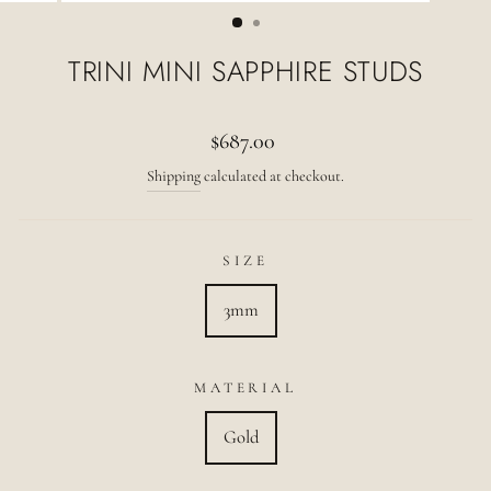
(ESC)
TRINI MINI SAPPHIRE STUDS
Regular
$687.00
price
Shipping
calculated at checkout.
SIZE
3mm
MATERIAL
Gold