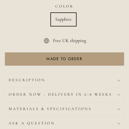
COLOR
Sapphire
Free UK shipping
MADE TO ORDER
DESCRIPTION
ORDER NOW - DELIVERY IN 6-8 WEEKS
MATERIALS & SPECIFICATIONS
ASK A QUESTION