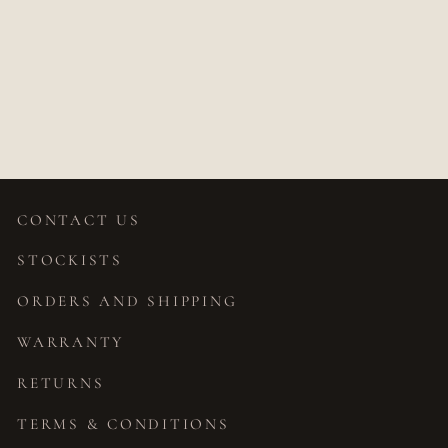
TRINI MINI
SAPPHIRE
STUDS
$687.00
CONTACT US
STOCKISTS
ORDERS AND SHIPPING
WARRANTY
RETURNS
TERMS & CONDITIONS